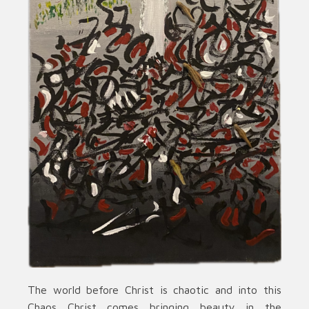
The world before Christ is chaotic and into this
Chaos Christ comes bringing beauty in the