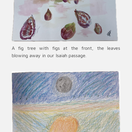
A fig tree with figs at the front, the leaves
blowing away in our Isaiah passage.