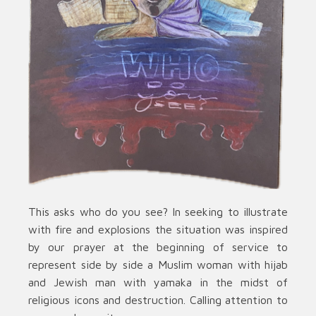
This asks who do you see? In seeking to illustrate
with fire and explosions the situation was inspired
by our prayer at the beginning of service to
represent side by side a Muslim woman with hijab
and Jewish man with yamaka in the midst of
religious icons and destruction. Calling attention to