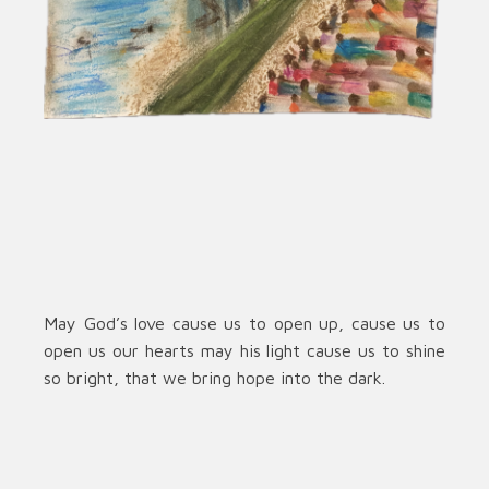
May God’s love cause us to open up, cause us to
open us our hearts may his light cause us to shine
so bright, that we bring hope into the dark.