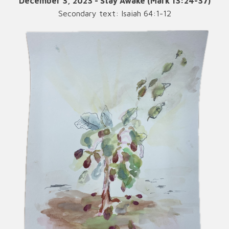
December 3, 2023 - Stay Awake (Mark 13:24-37)
Secondary text: Isaiah 64:1-12