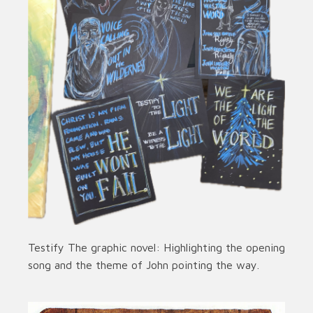
Testify The graphic novel: Highlighting the opening
song and the theme of John pointing the way.