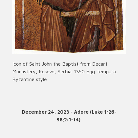
Icon of Saint John the Baptist from Decani
Monastery, Kosovo, Serbia. 1350 Egg Tempura.
Byzantine style
December 24, 2023 - Adore (Luke 1:26-
38;2:1-14)