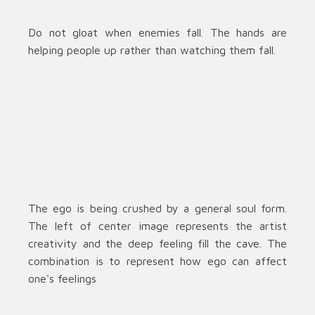
Do not gloat when enemies fall. The hands are
helping people up rather than watching them fall.
The ego is being crushed by a general soul form.
The left of center image represents the artist
creativity and the deep feeling fill the cave. The
combination is to represent how ego can affect
one's feelings