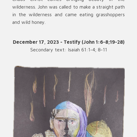
wilderness. John was called to make a straight path
in the wilderness and came eating grasshoppers
and wild honey.
December 17, 2023 - Testify (John 1:6-8;19-28)
Secondary text: Isaiah 61:1-4; 8-11