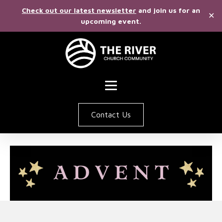
Check out our latest newsletter
and join us for an
✕
upcoming event.
Contact Us