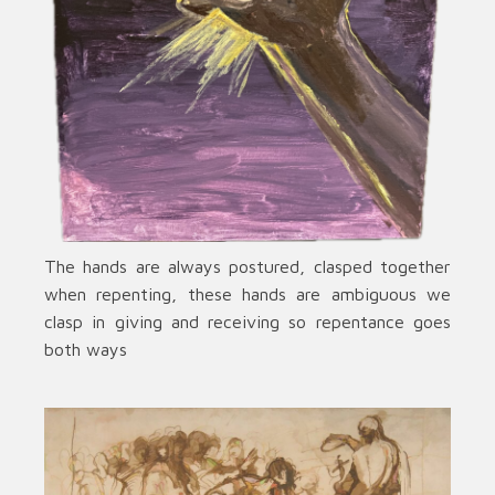
The hands are always postured, clasped together
when repenting, these hands are ambiguous we
clasp in giving and receiving so repentance goes
both ways