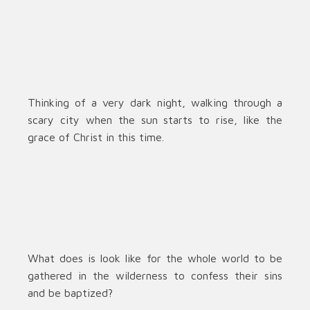
Thinking of a very dark night, walking through a
scary city when the sun starts to rise, like the
grace of Christ in this time.
What does is look like for the whole world to be
gathered in the wilderness to confess their sins
and be baptized?