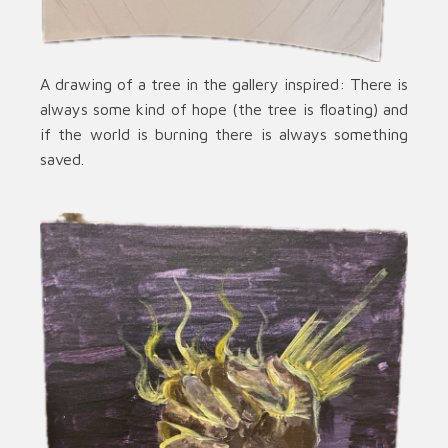
A drawing of a tree in the gallery inspired: There is
always some kind of hope (the tree is floating) and
if the world is burning there is always something
saved.