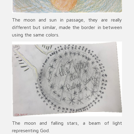
The moon and sun in passage, they are really
different but similar, made the border in between
using the same colors.
The moon and falling stars, a beam of light
representing God.