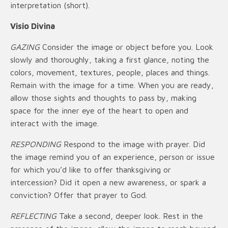
interpretation (short).
Visio Divina
GAZING
Consider the image or object before you. Look
slowly and thoroughly, taking a first glance, noting the
colors, movement, textures, people, places and things.
Remain with the image for a time. When you are ready,
allow those sights and thoughts to pass by, making
space for the inner eye of the heart to open and
interact with the image.
RESPONDING
Respond to the image with prayer. Did
the image remind you of an experience, person or issue
for which you’d like to offer thanksgiving or
intercession? Did it open a new awareness, or spark a
conviction? Offer that prayer to God.
REFLECTING
Take a second, deeper look. Rest in the