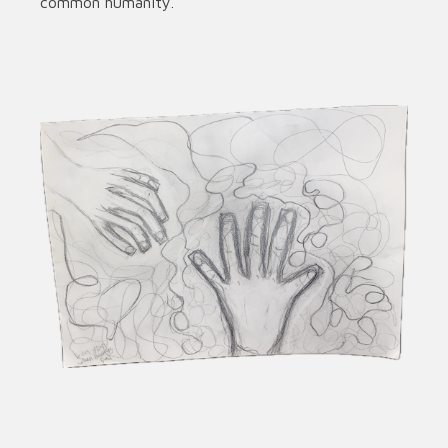
common humanity.