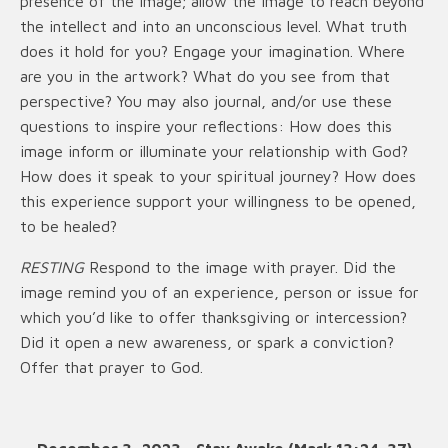
presence of the image; allow the image to reach beyond
the intellect and into an unconscious level. What truth
does it hold for you? Engage your imagination. Where
are you in the artwork? What do you see from that
perspective? You may also journal, and/or use these
questions to inspire your reflections: How does this
image inform or illuminate your relationship with God?
How does it speak to your spiritual journey? How does
this experience support your willingness to be opened,
to be healed?
RESTING
Respond to the image with prayer. Did the
image remind you of an experience, person or issue for
which you’d like to offer thanksgiving or intercession?
Did it open a new awareness, or spark a conviction?
Offer that prayer to God.