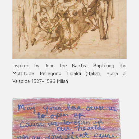
Inspired by John the Baptist Baptizing the
Multitude. Pellegrino Tibaldi (Italian, Puria di
Valsolda 1527–1596 Milan