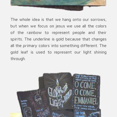
The whole idea is that we hang onto our sorrows,
but when we focus on jesus we use all the colors
of the rainbow to represent people and their
spirits. The underline is gold because that changes
all the primary colors into something different. The
gold leaf is used to represent our light shining
through.