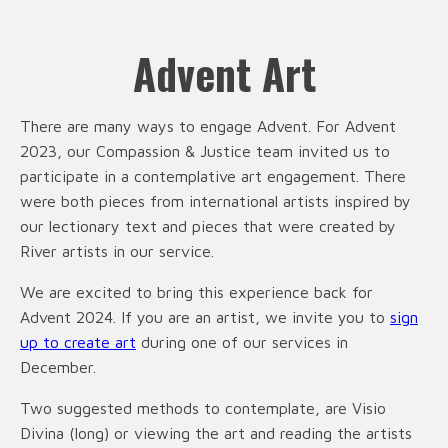
Advent Art
There are many ways to engage Advent. For Advent
2023, our Compassion & Justice team invited us to
participate in a contemplative art engagement. There
were both pieces from international artists inspired by
our lectionary text and pieces that were created by
River artists in our service.
We are excited to bring this experience back for
Advent 2024. If you are an artist, we invite you to
sign
up to create art
during one of our services in
December.
Two suggested methods to contemplate, are Visio
Divina (long) or viewing the art and reading the artists