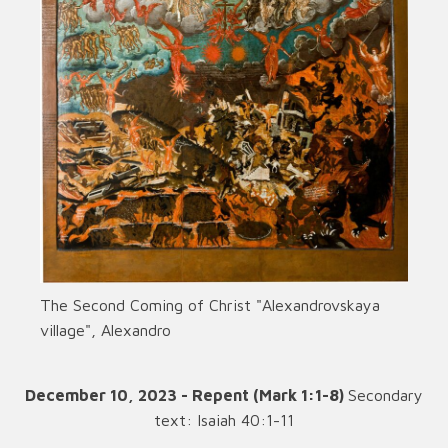
The Second Coming of Christ "Alexandrovskaya
village", Alexandro
December 10, 2023 - Repent (Mark 1:1-8)
Secondary
text: Isaiah 40:1-11