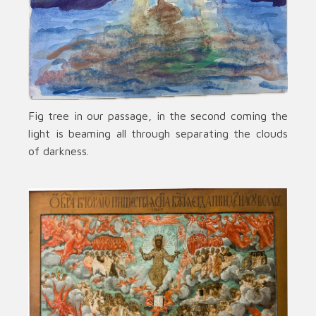
Fig tree in our passage, in the second coming the
light is beaming all through separating the clouds
of darkness.