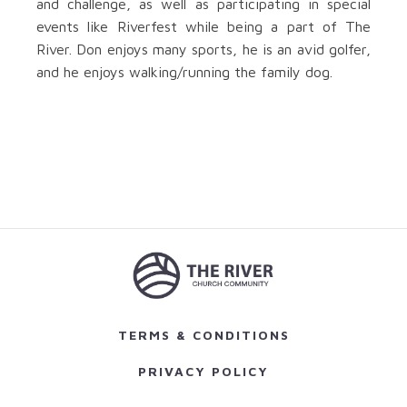
and challenge, as well as participating in special
events like Riverfest while being a part of The
River. Don enjoys many sports, he is an avid golfer,
and he enjoys walking/running the family dog.
TERMS & CONDITIONS
PRIVACY POLICY