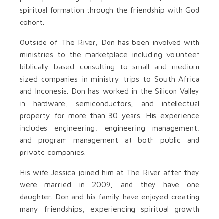
spiritual formation through the friendship with God
cohort.
Outside of The River, Don has been involved with
ministries to the marketplace including volunteer
biblically based consulting to small and medium
sized companies in ministry trips to South Africa
and Indonesia. Don has worked in the Silicon Valley
in hardware, semiconductors, and intellectual
property for more than 30 years. His experience
includes engineering, engineering management,
and program management at both public and
private companies.
His wife Jessica joined him at The River after they
were married in 2009, and they have one
daughter. Don and his family have enjoyed creating
many friendships, experiencing spiritual growth