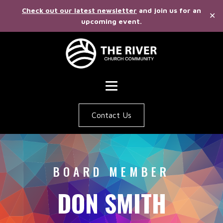
Check out our latest newsletter
and join us for an
✕
upcoming event.
Contact Us
BOARD MEMBER
DON SMITH