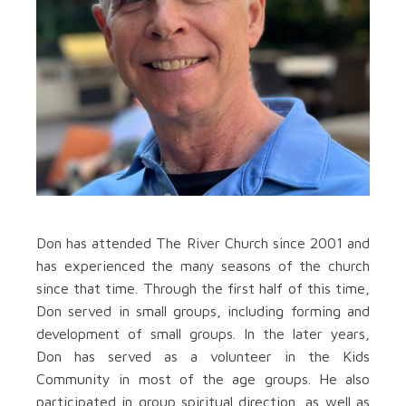
Don has attended The River Church since 2001 and
has experienced the many seasons of the church
since that time. Through the first half of this time,
Don served in small groups, including forming and
development of small groups. In the later years,
Don has served as a volunteer in the Kids
Community in most of the age groups. He also
participated in group spiritual direction, as well as