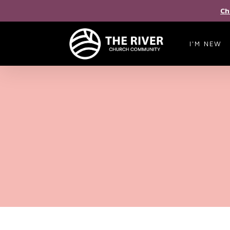
Ch
I'M NEW