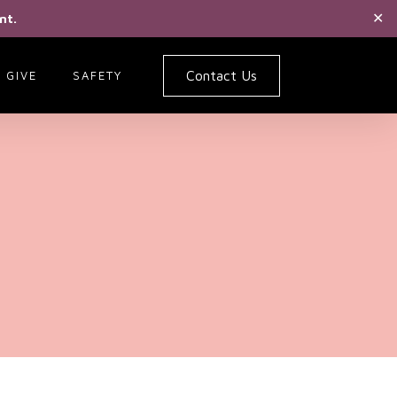
nt.
✕
Contact Us
GIVE
SAFETY