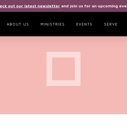
eck out our latest newsletter
and join us for an upcoming eve
ABOUT US
MINISTRIES
EVENTS
SERVE