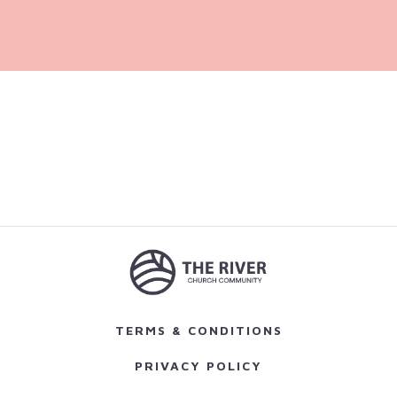
TERMS & CONDITIONS
PRIVACY POLICY