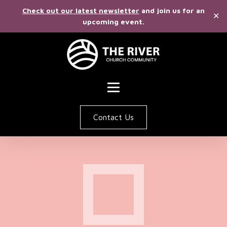
Check out our latest newsletter
and join us for an
✕
upcoming event.
Contact Us