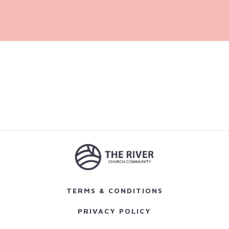
TERMS & CONDITIONS
PRIVACY POLICY