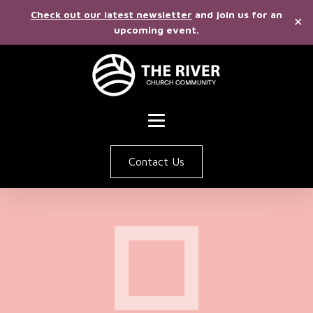
Check out our latest newsletter
and join us for an
✕
upcoming event.
Contact Us