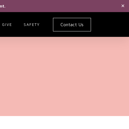
nt.
✕
Contact Us
GIVE
SAFETY