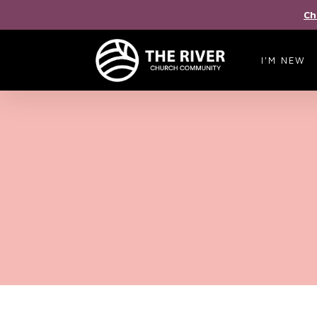
Ch
I'M NEW