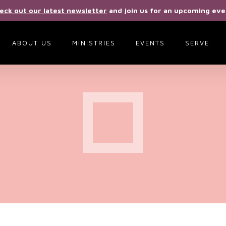
eck out our latest newsletter
and join us for an upcoming eve
ABOUT US
MINISTRIES
EVENTS
SERVE