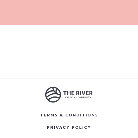
TERMS & CONDITIONS
PRIVACY POLICY