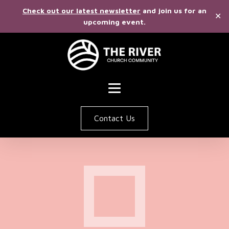
Check out our latest newsletter
and join us for an
✕
upcoming event.
Contact Us