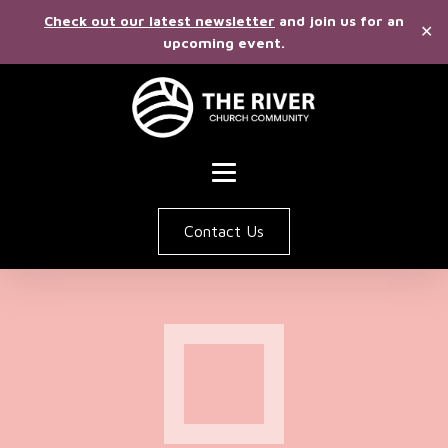
Check out our latest newsletter
and join us for an
✕
upcoming event.
Contact Us