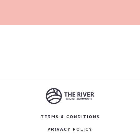
TERMS & CONDITIONS
PRIVACY POLICY